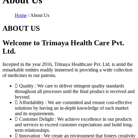
About Us
Home
/ About Us
ABOUT US
Welcome to Trimaya Health Care Pvt.
Ltd.
Incepted in the year 2016, Trimaya Healthcare Pvt. Ltd. is amid the
remarkable entities readily immersed in providing a wide collection
of medicines to our patrons.
Quality : We care to deliver stringent quality standards
throughout all processes until the final product is received and
beyond.
Affordability : We are committed and ensure cost-effective
solutions by having an in-depth knowledge of each market
and its requirements.
Customer Delight : We achieve excellence in our products
and services to exceed customer expectations and build long-
term relationships.
Innovation : We create an environment that fosters creativity