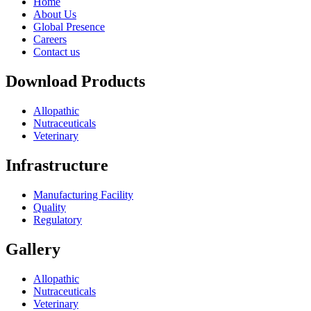
Home
About Us
Global Presence
Careers
Contact us
Download Products
Allopathic
Nutraceuticals
Veterinary
Infrastructure
Manufacturing Facility
Quality
Regulatory
Gallery
Allopathic
Nutraceuticals
Veterinary