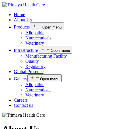
Home
About Us
Products
Open menu
Allopathic
Nutraceuticals
Veterinary
Infrastructure
Open menu
Manufacturing Facility
Quality
Regulatory
Global Presence
Gallery
Open menu
Allopathic
Nutraceuticals
Veterinary
Careers
Contact us