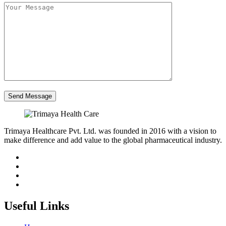
Trimaya Healthcare Pvt. Ltd. was founded in 2016 with a vision to
make difference and add value to the global pharmaceutical industry.
Useful Links