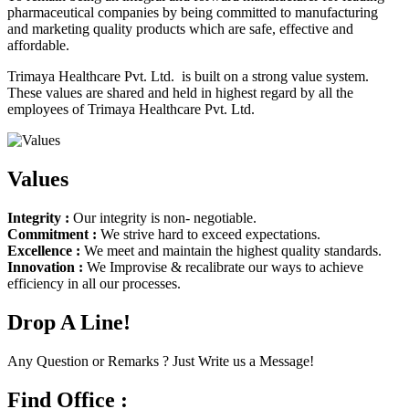
pharmaceutical companies by being committed to manufacturing
and marketing quality products which are safe, effective and
affordable.
Trimaya Healthcare Pvt. Ltd. is built on a strong value system.
These values are shared and held in highest regard by all the
employees of Trimaya Healthcare Pvt. Ltd.
Values
Integrity :
Our integrity is non- negotiable.
Commitment :
We strive hard to exceed expectations.
Excellence :
We meet and maintain the highest quality standards.
Innovation :
We Improvise & recalibrate our ways to achieve
efficiency in all our processes.
Drop A Line!
Any Question or Remarks ? Just Write us a Message!
Find Office :