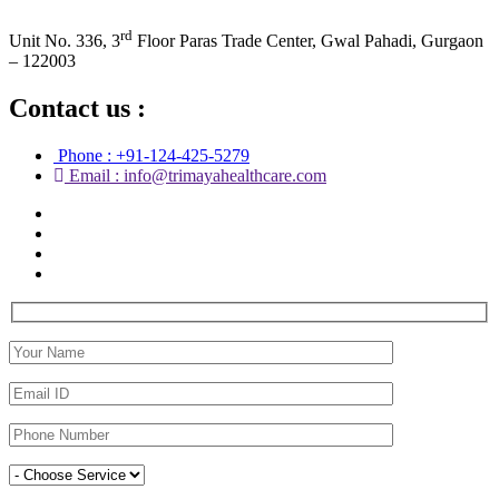
rd
Unit No. 336, 3
Floor Paras Trade Center, Gwal Pahadi, Gurgaon
– 122003
Contact us :
Phone : +91-124-425-5279
Email : info@trimayahealthcare.com