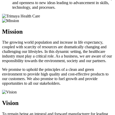
and openness to new ideas leading to advancement in skills,
technology, and processes.
Mission
The growing world population and increase in life expectancy,
coupled with scarcity of resources are dramatically changing and
challenging our lifestyles. In this dynamic setting, the healthcare
industry must play a critical role. As a business, we are aware of our
responsibility towards the environment, society and our partners.
We promise to uphold the principles of a clean and green
environment to provide high quality and cost-effective products to
our customers. We also promise to fuel growth and provide
opportunities to all our stakeholders.
Vision
To remain being an integral and forward manufacturer for leading