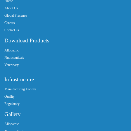
Home
About Us
Global Presence
Careers
Contact us
Download Products
Allopathic
Nutraceuticals
Veterinary
Infrastructure
Manufacturing Facility
Quality
Regulatory
Gallery
Allopathic