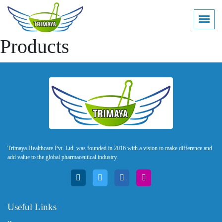
Products
Trimaya Healthcare Pvt. Ltd. was founded in 2016 with a vision to make difference and
add value to the global pharmaceutical industry.
Useful Links